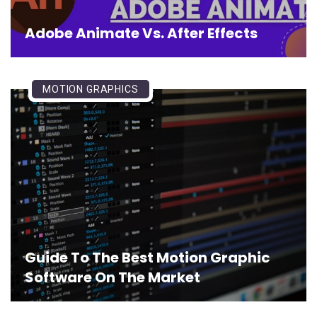
Adobe Animate Vs. After Effects
MOTION GRAPHICS
Guide To The Best Motion Graphic
Software On The Market