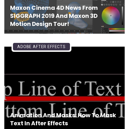
Maxon Cinema 4D News From
SIGGRAPH 2019 And Maxon 3D
Motion Design Tour!
ADOBE AFTER EFFECTS
Animation And Masks: How To Mask
Text In After Effects