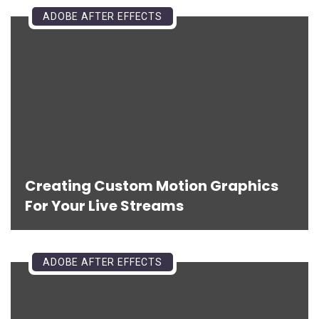
ADOBE AFTER EFFECTS
Creating Custom Motion Graphics
For Your Live Streams
ADOBE AFTER EFFECTS