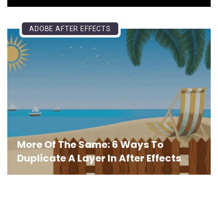
ADOBE AFTER EFFECTS
More Of The Same: 6 Ways To
Duplicate A Layer In After Effects