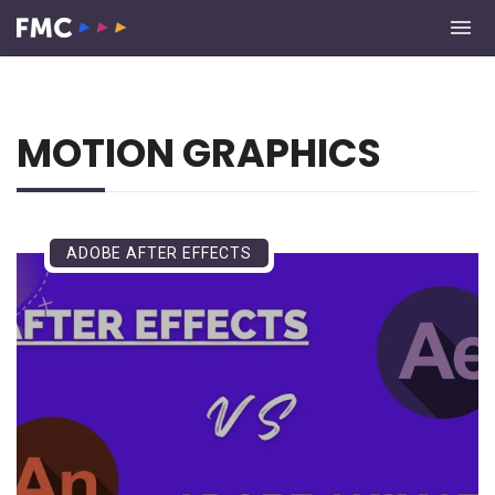
MOTION GRAPHICS
ADOBE AFTER EFFECTS