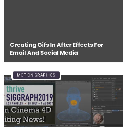
Creating Gifs In After Effects For
Email And Social Media
MOTION GRAPHICS