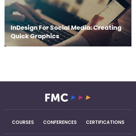
InDesign For Social Media: Creating
Quick Graphics
COURSES
CONFERENCES
CERTIFICATIONS