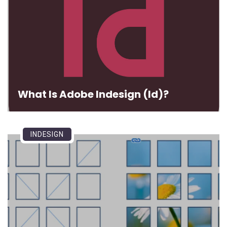
What Is Adobe Indesign (Id)?
INDESIGN