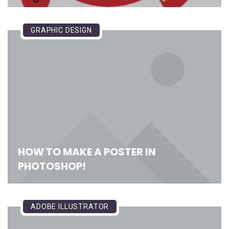
GRAPHIC DESIGN
HOW TO MAKE A POSTER IN
PHOTOSHOP!
ADOBE ILLUSTRATOR