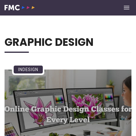
GRAPHIC DESIGN
INDESIGN