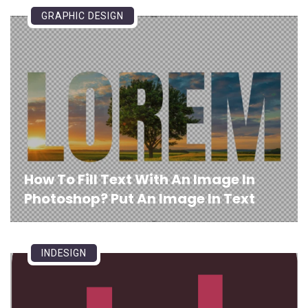
GRAPHIC DESIGN
How To Fill Text With An Image In
Photoshop? Put An Image In Text
INDESIGN