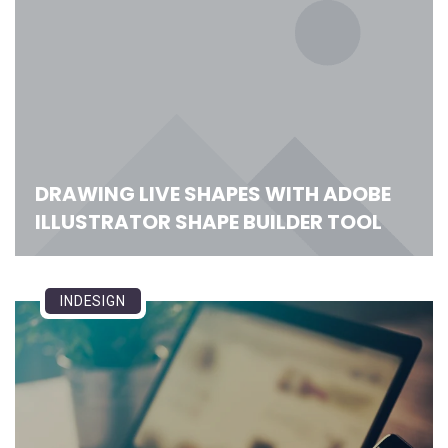
DRAWING LIVE SHAPES WITH ADOBE
ILLUSTRATOR SHAPE BUILDER TOOL
INDESIGN