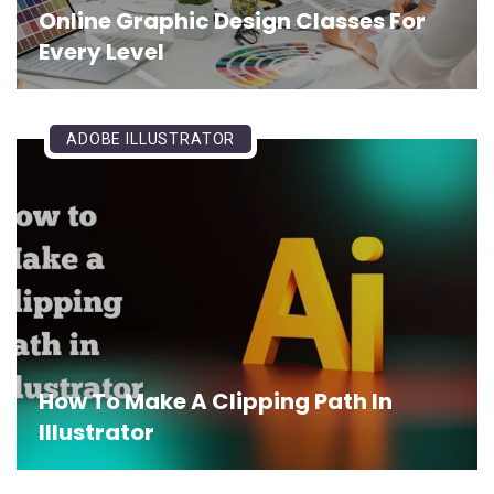
Online Graphic Design Classes For
Every Level
ADOBE ILLUSTRATOR
How To Make A Clipping Path In
Illustrator