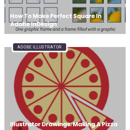
How To Make Perfect Square In
Adobe InDesign
ADOBE ILLUSTRATOR
Illustrator Drawings: Making A Pizza