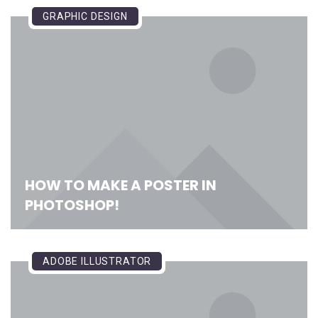
GRAPHIC DESIGN
HOW TO MAKE A POSTER IN
PHOTOSHOP!
ADOBE ILLUSTRATOR