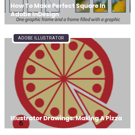
How To Make Perfect Square In
Adobe InDesign
ADOBE ILLUSTRATOR
Illustrator Drawings: Making A Pizza