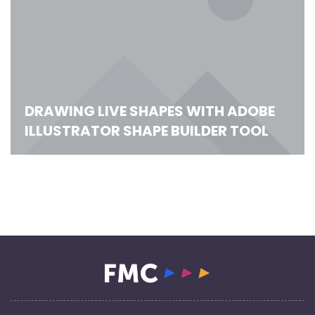
DRAWING LIVE SHAPES WITH ADOBE
ILLUSTRATOR SHAPE BUILDER TOOL