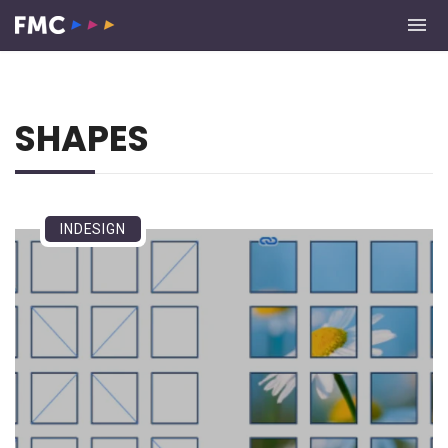
SHAPES
INDESIGN