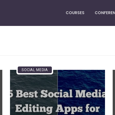
COURSES
CONFERE
SOCIAL MEDIA