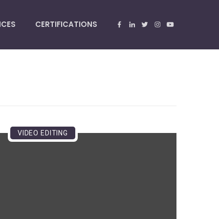
NCES
CERTIFICATIONS
VIDEO EDITING