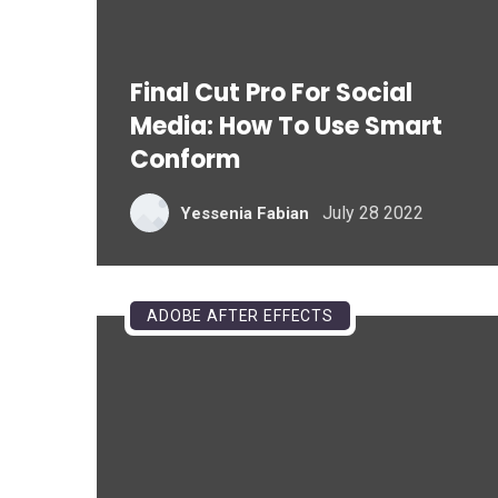
Final Cut Pro For Social
Media: How To Use Smart
Conform
July 28 2022
Yessenia Fabian
ADOBE AFTER EFFECTS