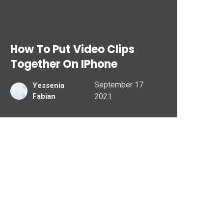
How To Put Video Clips
Together On IPhone
September 17
Yessenia
Fabian
2021