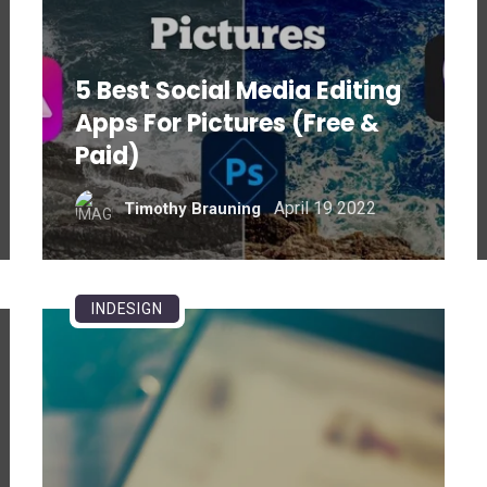
5 Best Social Media Editing
Apps For Pictures (Free &
Paid)
April 19 2022
Timothy Brauning
INDESIGN