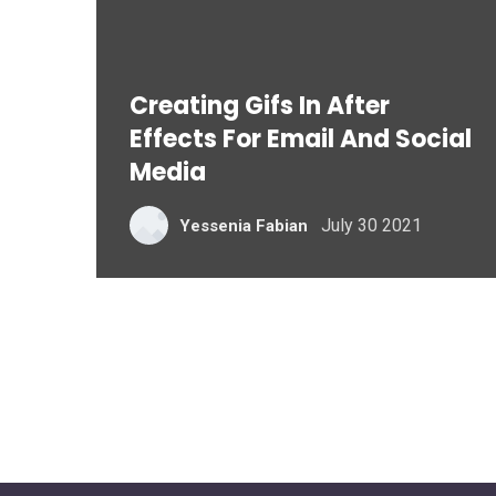
Creating Gifs In After
Effects For Email And Social
Media
July 30 2021
Yessenia Fabian