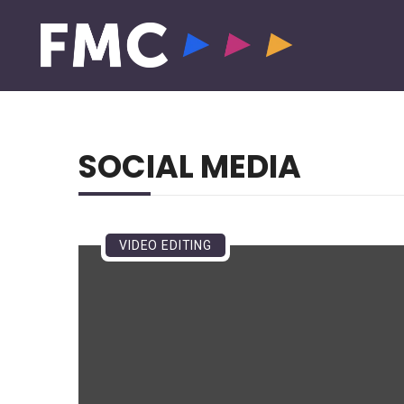
SOCIAL MEDIA
VIDEO EDITING