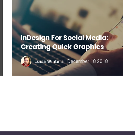
InDesign For Social Media:
Creating Quick Graphics
December 18 2018
Luisa Winters