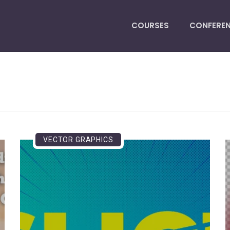
COURSES
CONFERE
VECTOR GRAPHICS