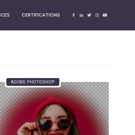
NCES
CERTIFICATIONS
ADOBE PHOTOSHOP