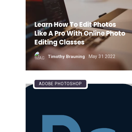
Learn How To Edit Photos
Like A Pro With Online Photo
Editing Classes
May 31 2022
Timothy Brauning
ADOBE PHOTOSHOP