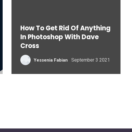
How To Get Rid Of Anything
In Photoshop With Dave
Cross
September 3 2021
Yessenia Fabian