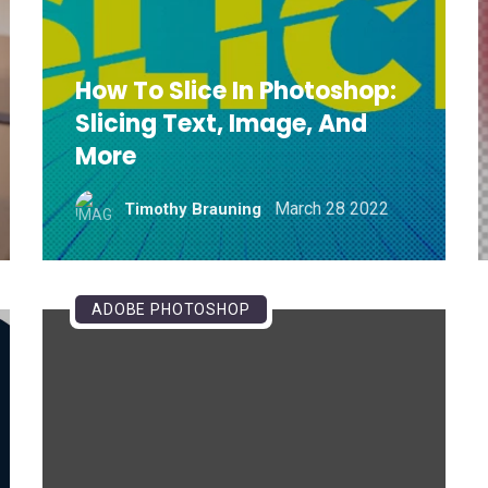
How To Slice In Photoshop:
Slicing Text, Image, And
More
March 28 2022
Timothy Brauning
ADOBE PHOTOSHOP