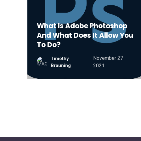
What Is Adobe Photoshop
And What Does It Allow You
To Do?
November 27
Timothy
Brauning
2021