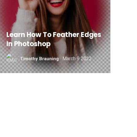
Learn How To Feather Edges
In Photoshop
March 9 2022
Timothy Brauning