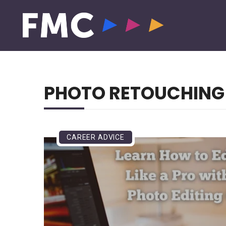
PHOTO RETOUCHING
CAREER ADVICE