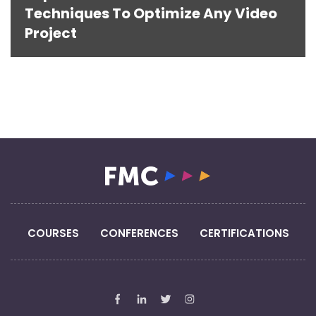
Techniques To Optimize Any Video
Project
COURSES
CONFERENCES
CERTIFICATIONS