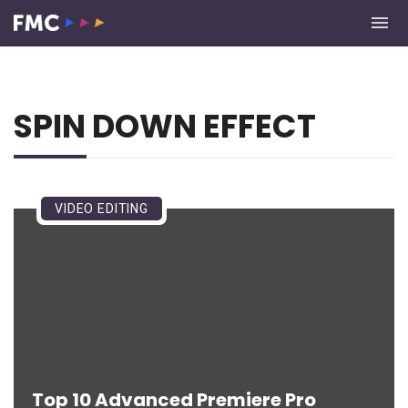
SPIN DOWN EFFECT
VIDEO EDITING
Top 10 Advanced Premiere Pro