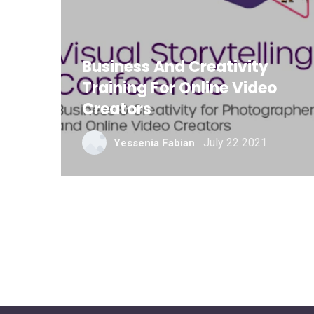
Business And Creativity
Training For Online Video
Creators
July 22 2021
Yessenia Fabian