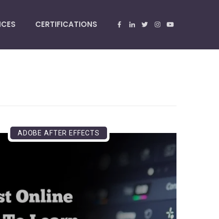
NCES
CERTIFICATIONS
ADOBE AFTER EFFECTS