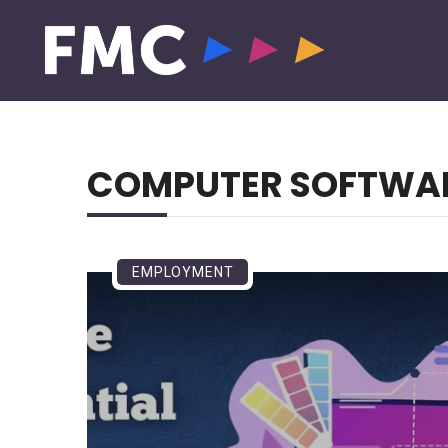
COMPUTER SOFTWA
EMPLOYMENT