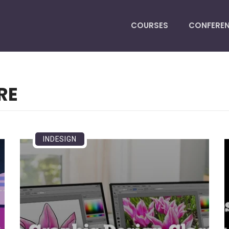
COURSES
CONFERE
RE
INDESIGN