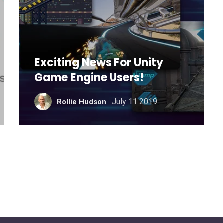
Exciting News For Unity
Game Engine Users!
July 11 2019
Rollie Hudson