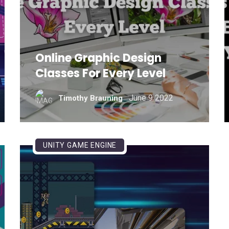
Online Graphic Design
Classes For Every Level
June 9 2022
Timothy Brauning
UNITY GAME ENGINE