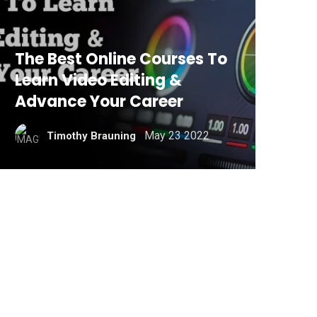
The Best Online Courses To
Learn Video Editing &
Advance Your Career
May 23 2022
Timothy Brauning