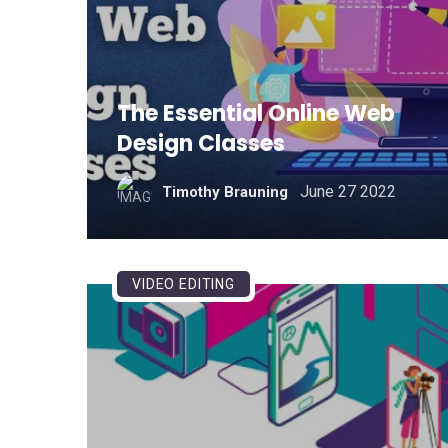
The Essential Online Web
Design Classes
June 27 2022
Timothy Brauning
VIDEO EDITING